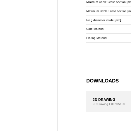
Minimum Cable Cross section [m
Maximum Cable Cross section [m
Ring diameter inside [mm]
Core Material
Plating Material
DOWNLOADS
2D DRAWING
2D Drawing
E09505100