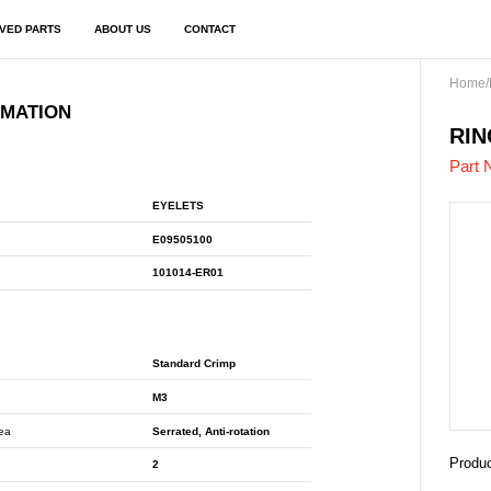
VED PARTS
ABOUT US
CONTACT
Home
/
RMATION
E09
RIN
Part 
EYELETS
E09505100
101014-ER01
Standard Crimp
M3
rea
Serrated, Anti-rotation
Produc
2