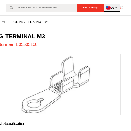
US
SEARCH
Loadin
EYELETS
/
RING TERMINAL M3
505100
-
G TERMINAL M3
Number:
E09505100
t Specification