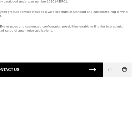
sly cataloged under part number 101014-ER01.
yelet product portfolio includes a wide spectrum of standard and customized ring terminal
s.
Eyelet types and customized configuration possibilities enable to find the best solution
oad range of automotive applications.
mber: E09505100.
NTACT US
Loading
...