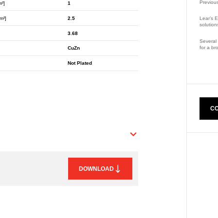
Previou
m²]
1
m²]
2.5
Lear’s E
solution
3.68
Several 
for a br
CuZn
Part Nu
Not Plated
CO
DOWNLOAD