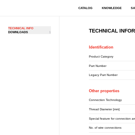
CATALOG
KNOWLEDGE
SA
TECHNICAL INFO
TECHNICAL INFO
DOWNLOADS
1
Identification
Product Category
Part Number
Legacy Part Number
Other properties
Connection Technology
Thread Diameter [mm]
Special feature for connection a
No. of wire connections