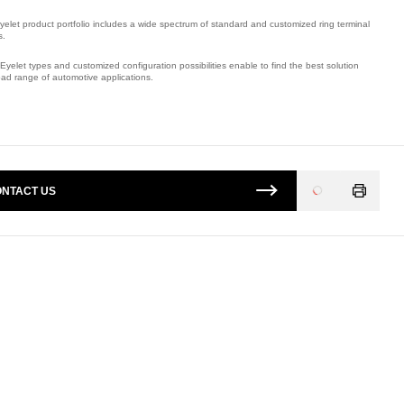
yelet product portfolio includes a wide spectrum of standard and customized ring terminal
s.
Eyelet types and customized configuration possibilities enable to find the best solution
oad range of automotive applications.
mber: E09278100.
NTACT US
Loading
...