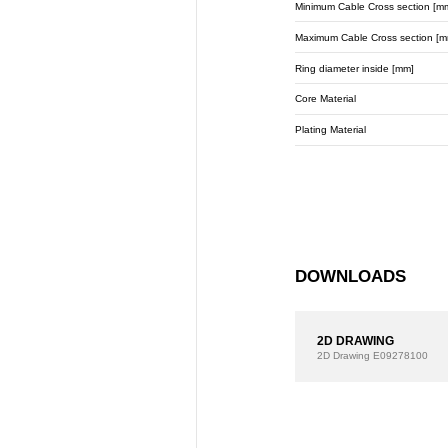
Minimum Cable Cross section [m
Maximum Cable Cross section [m
Ring diameter inside [mm]
Core Material
Plating Material
DOWNLOADS
2D DRAWING
2D Drawing
E09278100