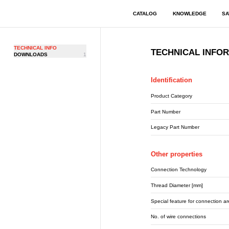
CATALOG
KNOWLEDGE
SA
TECHNICAL INFO
TECHNICAL INFO
DOWNLOADS
1
Identification
Product Category
Part Number
Legacy Part Number
Other properties
Connection Technology
Thread Diameter [mm]
Special feature for connection a
No. of wire connections