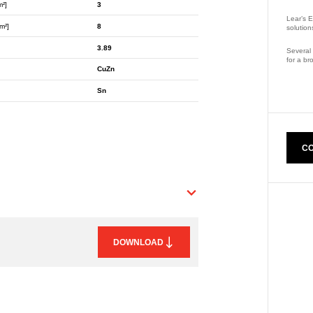
m²]
3
Lear’s E
m²]
8
solution
3.89
Several 
for a br
CuZn
Part Nu
Sn
CO
DOWNLOAD