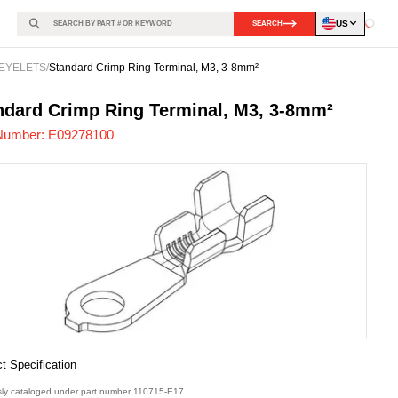
US
SEARCH
Loadin
EYELETS
/
Standard Crimp Ring Terminal, M3, 3-8mm²
278100
-
ndard Crimp Ring Terminal, M3, 3-8mm²
Number:
E09278100
t Specification
sly cataloged under part number 110715-E17.