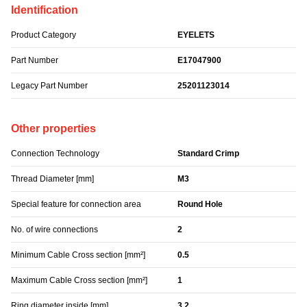
Identification
Product Category
EYELETS
Part Number
E17047900
Legacy Part Number
25201123014
Other properties
Connection Technology
Standard Crimp
Thread Diameter [mm]
M3
Special feature for connection area
Round Hole
No. of wire connections
2
Minimum Cable Cross section [mm²]
0.5
Maximum Cable Cross section [mm²]
1
Ring diameter inside [mm]
3.2