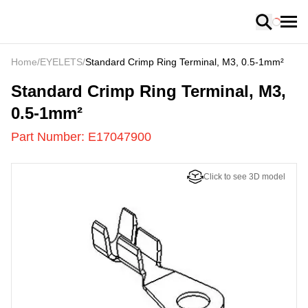
Loading
Home
/
EYELETS
/
Standard Crimp Ring Terminal, M3, 0.5-1mm²
E17047900
-
Standard Crimp Ring Terminal, M3,
0.5-1mm²
Part Number:
E17047900
Click to see 3D model
US
LOADING
...