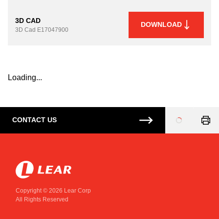
3D CAD
DOWNLOAD
3D Cad
E17047900
Loading...
CONTACT US
Loading
...
Copyright © 2026 Lear Corp
All Rights Reserved