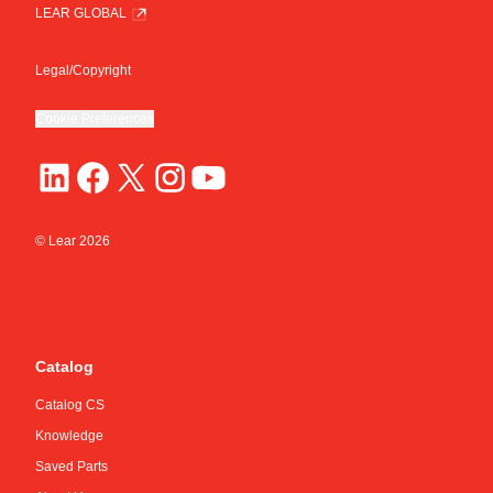
LEAR GLOBAL
Legal/Copyright
Cookie Preferences
© Lear
2026
Catalog
Catalog CS
Knowledge
Saved Parts