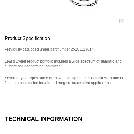
Product Specification
Previously cataloged under part number 25201123014.
Lear’s Eyelet product portfolio includes a wide spectrum of standard and
customized ring terminal solutions.
Several Eyelet types and customized configuration possibilities enable to
find the best solution for a broad range of automotive applications.
Part Number: E17047900.
TECHNICAL INFORMATION