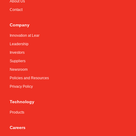
About Us
Contact
Company
Innovation at Lear
Leadership
Investors
Suppliers
Newsroom
Policies and Resources
Privacy Policy
Technology
Products
Careers