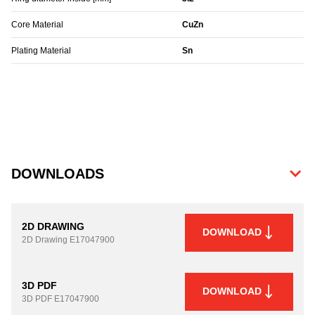
Core Material
CuZn
Plating Material
Sn
DOWNLOADS
2D DRAWING
DOWNLOAD
2D Drawing
E17047900
3D PDF
DOWNLOAD
3D PDF
E17047900