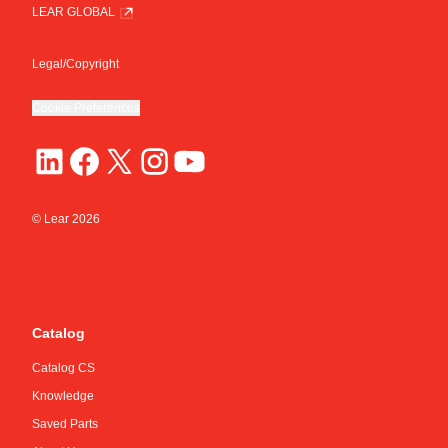
LEAR GLOBAL
Legal/Copyright
Cookie Preferences
© Lear
2026
Catalog
Catalog CS
Knowledge
Saved Parts