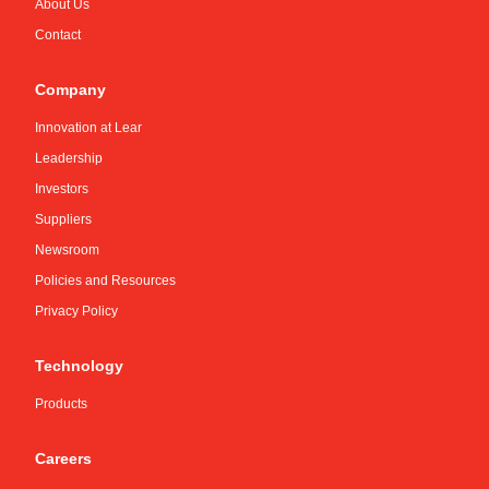
About Us
Contact
Company
Innovation at Lear
Leadership
Investors
Suppliers
Newsroom
Policies and Resources
Privacy Policy
Technology
Products
Careers