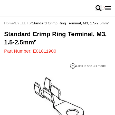
Loading
Home
/
EYELETS
/
Standard Crimp Ring Terminal, M3, 1.5-2.5mm²
E01811900
-
Standard Crimp Ring Terminal, M3,
1.5-2.5mm²
Part Number:
E01811900
Click to see 3D model
US
LOADING
...