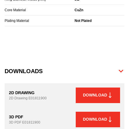
Core Material
CuZn
Plating Material
Not Plated
DOWNLOADS
2D DRAWING
DOWNLOAD
2D Drawing
E01811900
3D PDF
DOWNLOAD
3D PDF
E01811900