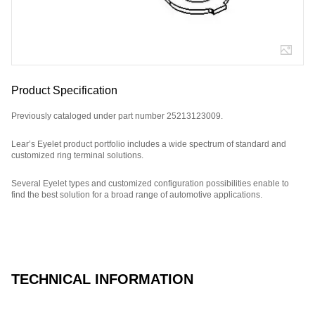
Product Specification
Previously cataloged under part number 25213123009.
Lear’s Eyelet product portfolio includes a wide spectrum of standard and
customized ring terminal solutions.
Several Eyelet types and customized configuration possibilities enable to
find the best solution for a broad range of automotive applications.
Part Number: E01811900.
TECHNICAL INFORMATION