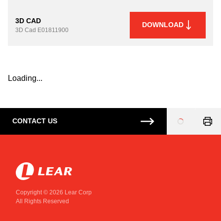
3D CAD
DOWNLOAD
3D Cad
E01811900
Loading...
CONTACT US
Loading
...
Copyright © 2026 Lear Corp
All Rights Reserved