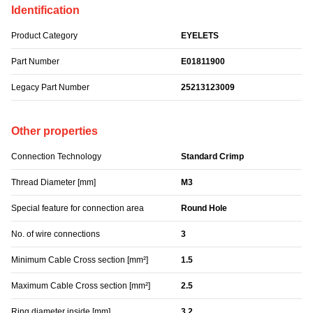
Identification
Product Category
EYELETS
Part Number
E01811900
Legacy Part Number
25213123009
Other properties
Connection Technology
Standard Crimp
Thread Diameter [mm]
M3
Special feature for connection area
Round Hole
No. of wire connections
3
Minimum Cable Cross section [mm²]
1.5
Maximum Cable Cross section [mm²]
2.5
Ring diameter inside [mm]
3.2