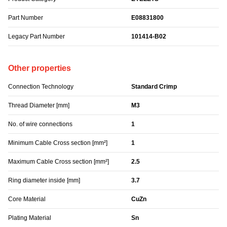
Part Number
E08831800
Legacy Part Number
101414-B02
Other properties
Connection Technology
Standard Crimp
Thread Diameter [mm]
M3
No. of wire connections
1
Minimum Cable Cross section [mm²]
1
Maximum Cable Cross section [mm²]
2.5
Ring diameter inside [mm]
3.7
Core Material
CuZn
Plating Material
Sn