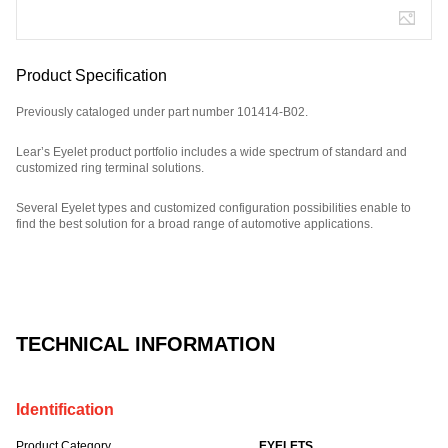
Product Specification
Previously cataloged under part number 101414-B02.
Lear’s Eyelet product portfolio includes a wide spectrum of standard and
customized ring terminal solutions.
Several Eyelet types and customized configuration possibilities enable to
find the best solution for a broad range of automotive applications.
Part Number: E08831800, compatible with: 101414B02.
TECHNICAL INFORMATION
Identification
Product Category
EYELETS