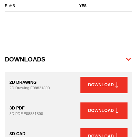
RoHS
YES
DOWNLOADS
2D DRAWING
DOWNLOAD
2D Drawing
E08831800
3D PDF
DOWNLOAD
3D PDF
E08831800
3D CAD
DOWNLOAD