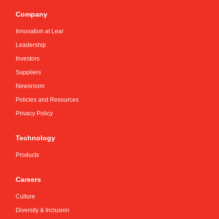
Company
Innovation at Lear
Leadership
Investors
Suppliers
Newsroom
Policies and Resources
Privacy Policy
Technology
Products
Careers
Culture
Diversity & Inclusion