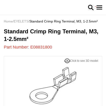
Loading
Home
/
EYELETS
/
Standard Crimp Ring Terminal, M3, 1-2.5mm²
E08831800
-
Standard Crimp Ring Terminal, M3,
1-2.5mm²
Part Number:
E08831800
Click to see 3D model
US
LOADING
...