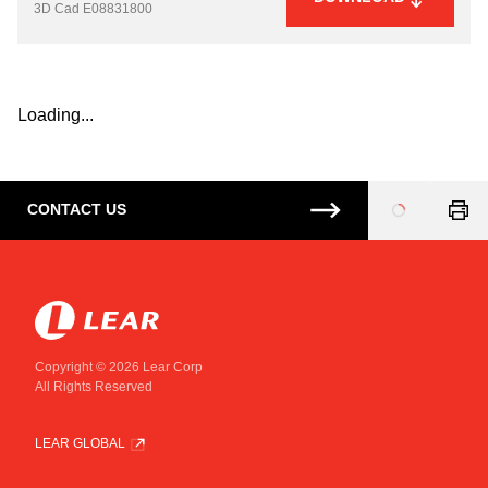
3D Cad
E08831800
Loading...
CONTACT US
Loading
...
Copyright © 2026 Lear Corp
All Rights Reserved
LEAR GLOBAL