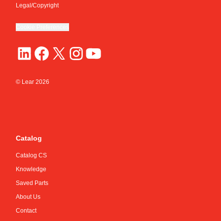
Legal/Copyright
Cookie Preferences
© Lear
2026
Catalog
Catalog CS
Knowledge
Saved Parts
About Us
Contact