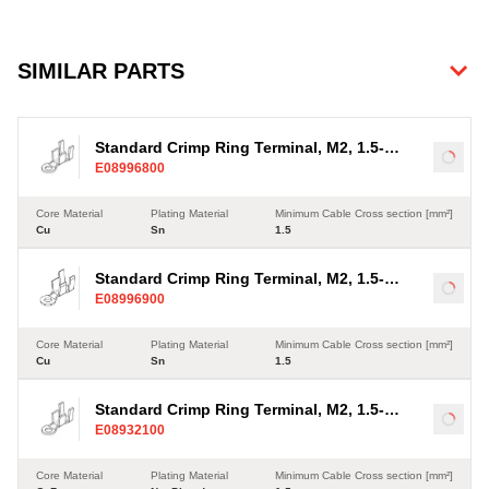
SIMILAR PARTS
Standard Crimp Ring Terminal, M2, 1.5-
Load
E08996800
2.5mm²
Core Material
Plating Material
Minimum Cable Cross section [mm²]
Cu
Sn
1.5
Standard Crimp Ring Terminal, M2, 1.5-
Load
E08996900
2.5mm²
Core Material
Plating Material
Minimum Cable Cross section [mm²]
Cu
Sn
1.5
Standard Crimp Ring Terminal, M2, 1.5-
Load
E08932100
2.5mm²
Core Material
Plating Material
Minimum Cable Cross section [mm²]