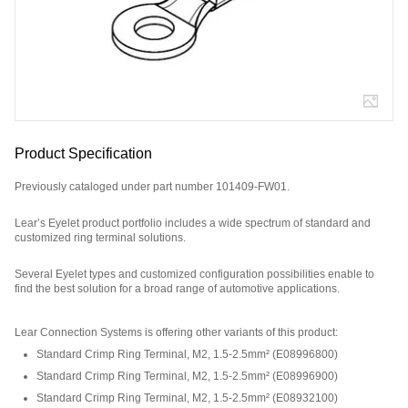
Product Specification
Previously cataloged under part number 101409-FW01.
Lear’s Eyelet product portfolio includes a wide spectrum of standard and
customized ring terminal solutions.
Several Eyelet types and customized configuration possibilities enable to
find the best solution for a broad range of automotive applications.
Part Number: E08932200, compatible with: 101409FW01.
Lear Connection Systems is offering other variants of this product
:
Standard Crimp Ring Terminal, M2, 1.5-2.5mm²
(
E08996800
)
Standard Crimp Ring Terminal, M2, 1.5-2.5mm²
(
E08996900
)
Standard Crimp Ring Terminal, M2, 1.5-2.5mm²
(
E08932100
)