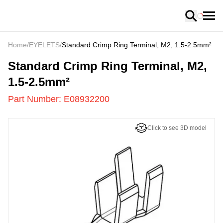
Loading
Home
/
EYELETS
/
Standard Crimp Ring Terminal, M2, 1.5-2.5mm²
E08932200
-
Standard Crimp Ring Terminal, M2,
1.5-2.5mm²
Part Number:
E08932200
Click to see 3D model
US
LOADING
...