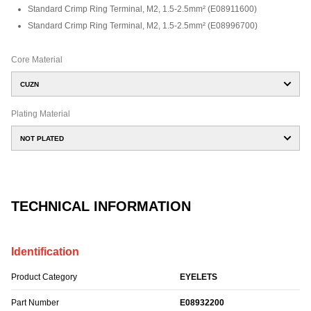
Standard Crimp Ring Terminal, M2, 1.5-2.5mm²
(
E08911600
)
Standard Crimp Ring Terminal, M2, 1.5-2.5mm²
(
E08996700
)
Core Material
CUZN
Plating Material
NOT PLATED
TECHNICAL INFORMATION
Identification
Product Category
EYELETS
Part Number
E08932200