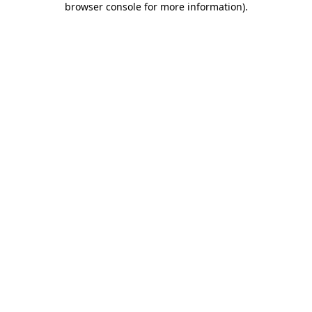
browser console for more information)
.