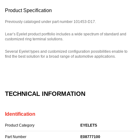
Product Specification
Previously cataloged under part number 101453-D17.
Lear’s Eyelet product portfolio includes a wide spectrum of standard and
customized ring terminal solutions.
Several Eyelet types and customized configuration possibilities enable to
find the best solution for a broad range of automotive applications.
Part Number: E08777100, compatible with: 101453D17.
TECHNICAL INFORMATION
Identification
Product Category
EYELETS
Part Number
E08777100