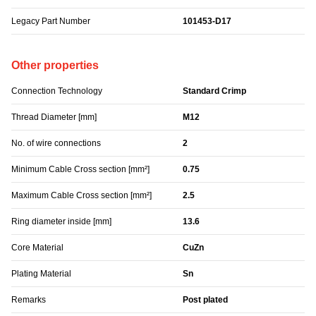
Legacy Part Number
101453-D17
Other properties
Connection Technology
Standard Crimp
Thread Diameter [mm]
M12
No. of wire connections
2
Minimum Cable Cross section [mm²]
0.75
Maximum Cable Cross section [mm²]
2.5
Ring diameter inside [mm]
13.6
Core Material
CuZn
Plating Material
Sn
Remarks
Post plated