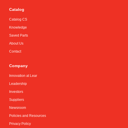
Catalog
Catalog CS
Knowledge
Saved Parts
About Us
Contact
Company
Innovation at Lear
Leadership
Investors
Suppliers
Newsroom
Policies and Resources
Privacy Policy