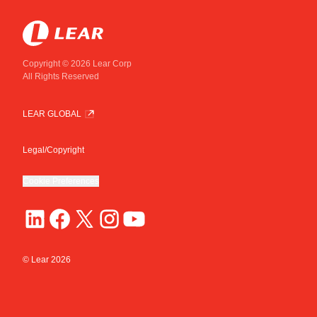
Copyright © 2026 Lear Corp
All Rights Reserved
LEAR GLOBAL
Legal/Copyright
Cookie Preferences
© Lear
2026