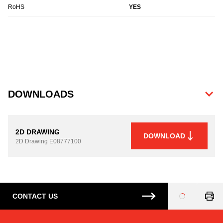
RoHS
YES
DOWNLOADS
2D DRAWING
DOWNLOAD
2D Drawing
E08777100
CONTACT US
Loading
...