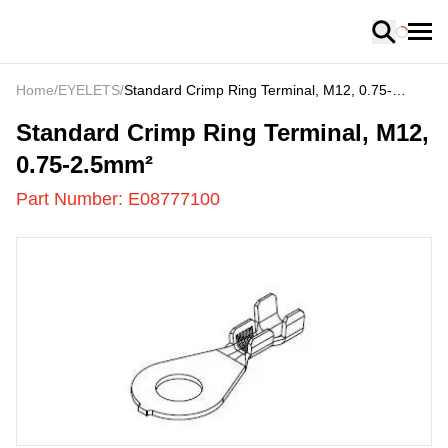
Loading
Home
/
EYELETS
/
Standard Crimp Ring Terminal, M12, 0.75-
2.5mm²
E08777100
-
Standard Crimp Ring Terminal, M12,
0.75-2.5mm²
Part Number:
E08777100
US
LOADING
...