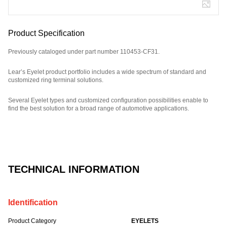
Product Specification
Previously cataloged under part number 110453-CF31.
Lear’s Eyelet product portfolio includes a wide spectrum of standard and
customized ring terminal solutions.
Several Eyelet types and customized configuration possibilities enable to
find the best solution for a broad range of automotive applications.
Part Number: E08882700.
TECHNICAL INFORMATION
Identification
Product Category
EYELETS