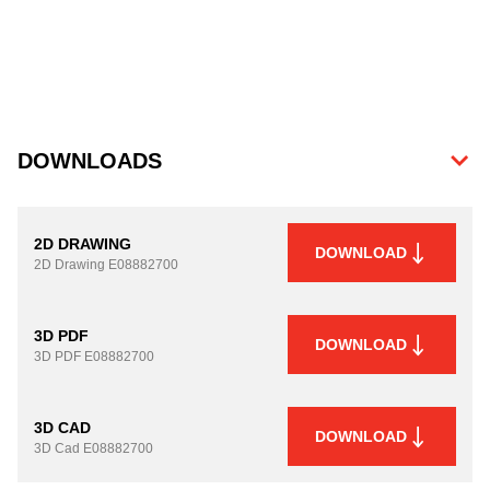
DOWNLOADS
2D DRAWING
DOWNLOAD
2D Drawing
E08882700
3D PDF
DOWNLOAD
3D PDF
E08882700
3D CAD
DOWNLOAD
3D Cad
E08882700