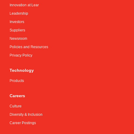
Innovation at Lear
Leadership
Investors
Suppliers
Newsroom
Policies and Resources
Privacy Policy
Technology
Products
Careers
Culture
Diversity & Inclusion
Career Postings