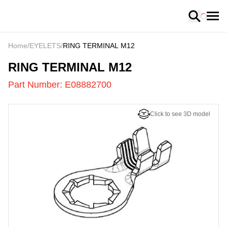
Loading
Home
/
EYELETS
/
RING TERMINAL M12
E08882700
-
RING TERMINAL M12
Part Number:
E08882700
Click to see 3D model
US
LOADING
...