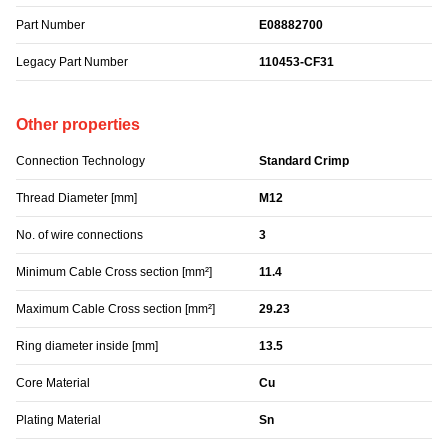
Part Number
E08882700
Legacy Part Number
110453-CF31
Other properties
Connection Technology
Standard Crimp
Thread Diameter [mm]
M12
No. of wire connections
3
Minimum Cable Cross section [mm²]
11.4
Maximum Cable Cross section [mm²]
29.23
Ring diameter inside [mm]
13.5
Core Material
Cu
Plating Material
Sn