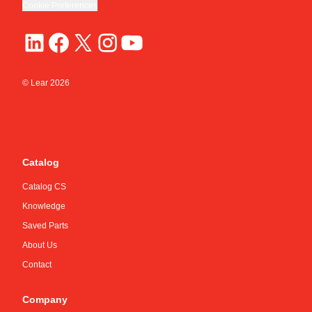
Cookie Preferences
© Lear
2026
Catalog
Catalog CS
Knowledge
Saved Parts
About Us
Contact
Company