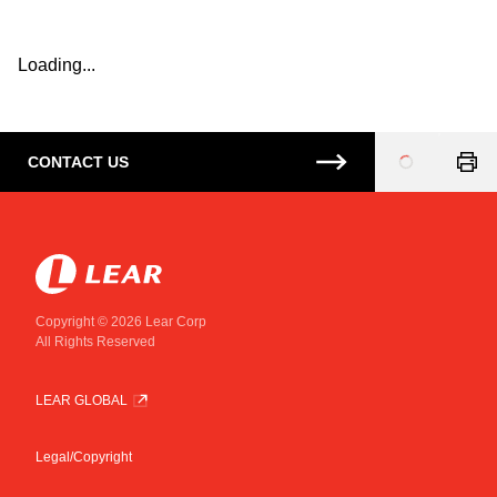
Loading...
CONTACT US
Loading
...
Copyright © 2026 Lear Corp
All Rights Reserved
LEAR GLOBAL
Legal/Copyright