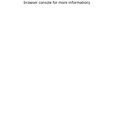
browser console for more information)
.