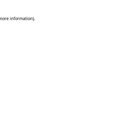
more information)
.