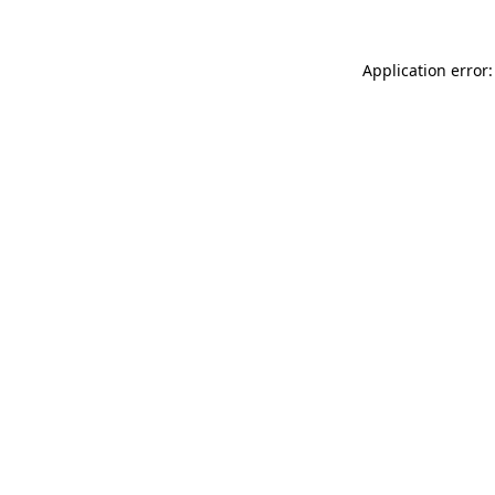
Application error: