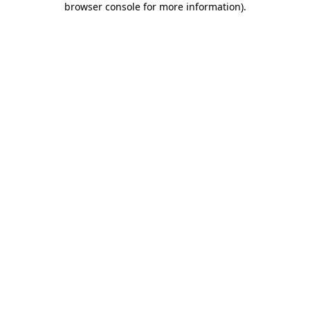
browser console for more information)
.