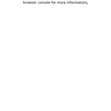
browser console for more information)
.