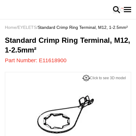
Loading
Home
/
EYELETS
/
Standard Crimp Ring Terminal, M12, 1-2.5mm²
E11618900
-
Standard Crimp Ring Terminal, M12,
1-2.5mm²
Part Number:
E11618900
Click to see 3D model
US
LOADING
...