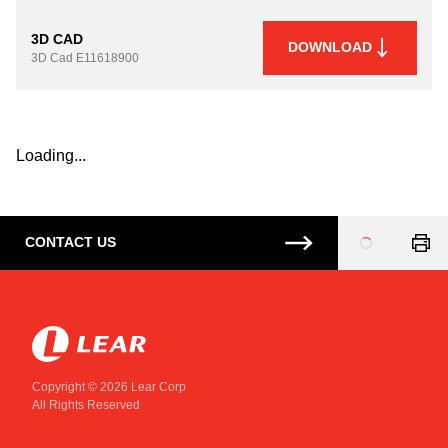
3D CAD
DOWNLOAD
3D Cad
E11618900
Loading...
CONTACT US
Loading
...
Copyright © 2026 Lear Corp
All Rights Reserved