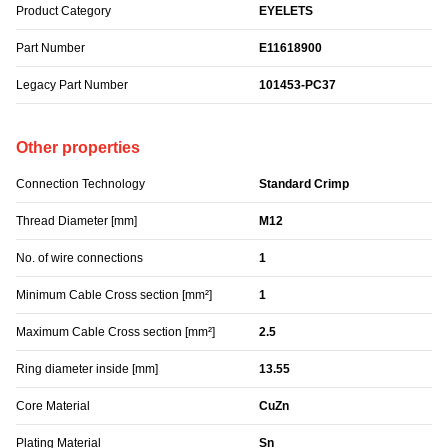
Product Category
EYELETS
Part Number
E11618900
Legacy Part Number
101453-PC37
Other properties
Connection Technology
Standard Crimp
Thread Diameter [mm]
M12
No. of wire connections
1
Minimum Cable Cross section [mm²]
1
Maximum Cable Cross section [mm²]
2.5
Ring diameter inside [mm]
13.55
Core Material
CuZn
Plating Material
Sn