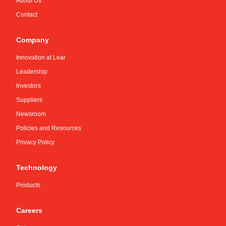
About Us
Contact
Company
Innovation at Lear
Leadership
Investors
Suppliers
Newsroom
Policies and Resources
Privacy Policy
Technology
Products
Careers