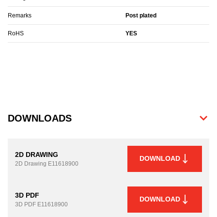
Remarks
Post plated
RoHS
YES
DOWNLOADS
2D DRAWING
DOWNLOAD
2D Drawing
E11618900
3D PDF
DOWNLOAD
3D PDF
E11618900