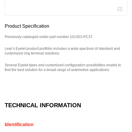
Product Specification
Previously cataloged under part number 101453-PC37.
Lear’s Eyelet product portfolio includes a wide spectrum of standard and
customized ring terminal solutions.
Several Eyelet types and customized configuration possibilities enable to
find the best solution for a broad range of automotive applications.
Part Number: E11618900, compatible with: 101453PC37.
TECHNICAL INFORMATION
Identification