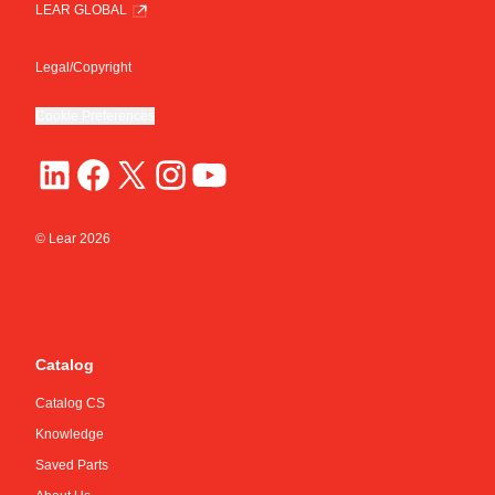
LEAR GLOBAL
Legal/Copyright
Cookie Preferences
© Lear
2026
Catalog
Catalog CS
Knowledge
Saved Parts