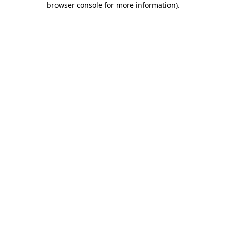
browser console for more information)
.