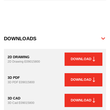
DOWNLOADS
2D DRAWING
DOWNLOAD
2D Drawing
E09015800
3D PDF
DOWNLOAD
3D PDF
E09015800
3D CAD
DOWNLOAD
3D Cad
E09015800