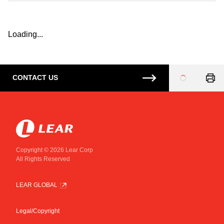
Loading...
CONTACT US
Loading
...
Copyright © 2026 Lear Corp
All Rights Reserved
LEAR GLOBAL
Legal/Copyright