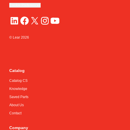
Cookie Preferences
© Lear
2026
Catalog
Catalog CS
Knowledge
Saved Parts
About Us
Contact
Company