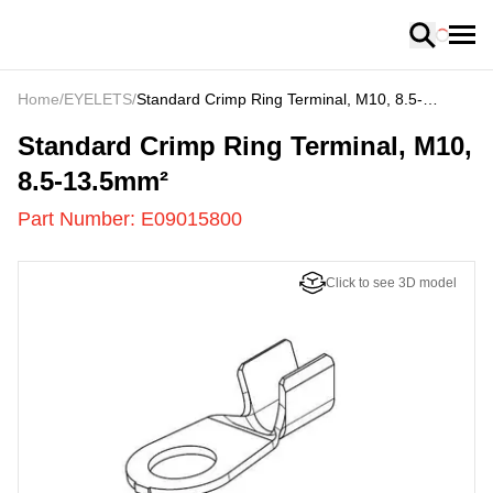
Loading
Home
/
EYELETS
/
Standard Crimp Ring Terminal, M10, 8.5-
13.5mm²
E09015800
-
Standard Crimp Ring Terminal, M10,
8.5-13.5mm²
Part Number:
E09015800
Click to see 3D model
US
LOADING
...