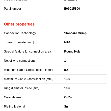
Part Number
E09015800
Other properties
Connection Technology
Standard Crimp
Thread Diameter [mm]
M10
Special feature for connection area
Round Hole
No. of wire connections
1
Minimum Cable Cross section [mm²]
8.5
Maximum Cable Cross section [mm²]
13.5
Ring diameter inside [mm]
10.6
Core Material
CuZn
Plating Material
Sn