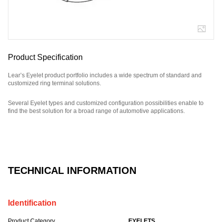
Product Specification
Lear’s Eyelet product portfolio includes a wide spectrum of standard and
customized ring terminal solutions.
Several Eyelet types and customized configuration possibilities enable to
find the best solution for a broad range of automotive applications.
Part Number: E09015800.
TECHNICAL INFORMATION
Identification
Product Category
EYELETS