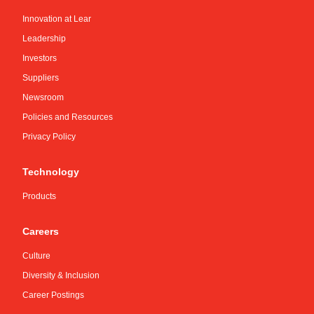
Innovation at Lear
Leadership
Investors
Suppliers
Newsroom
Policies and Resources
Privacy Policy
Technology
Products
Careers
Culture
Diversity & Inclusion
Career Postings