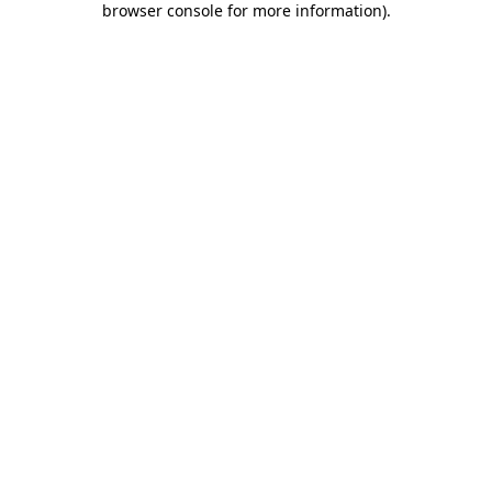
browser console for more information)
.