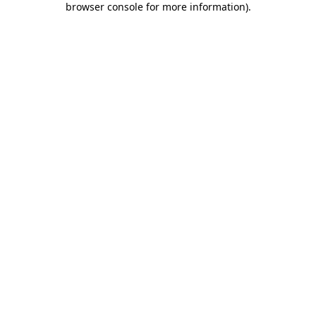
browser console for more information)
.