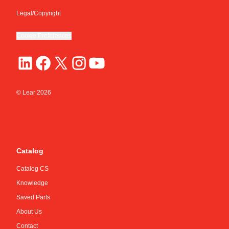
Legal/Copyright
Cookie Preferences
© Lear
2026
Catalog
Catalog CS
Knowledge
Saved Parts
About Us
Contact