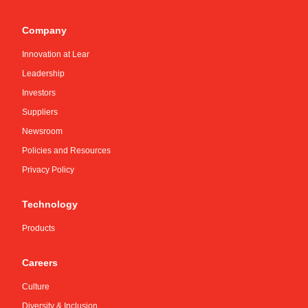
Company
Innovation at Lear
Leadership
Investors
Suppliers
Newsroom
Policies and Resources
Privacy Policy
Technology
Products
Careers
Culture
Diversity & Inclusion