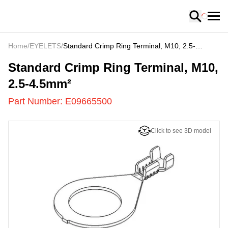
Loading
Home
/
EYELETS
/
Standard Crimp Ring Terminal, M10, 2.5-
4.5mm²
E09665500
-
Standard Crimp Ring Terminal, M10,
2.5-4.5mm²
Part Number:
E09665500
Click to see 3D model
US
LOADING
...