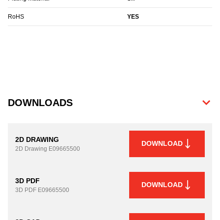
RoHS
YES
DOWNLOADS
2D DRAWING
DOWNLOAD
2D Drawing
E09665500
3D PDF
DOWNLOAD
3D PDF
E09665500