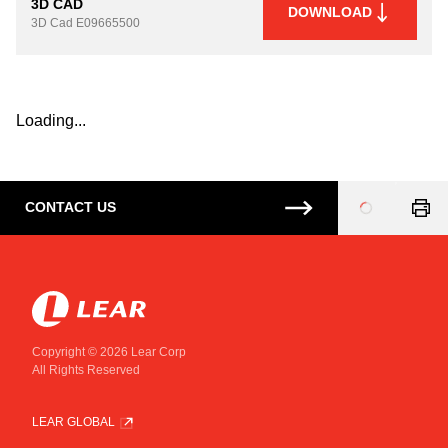
3D CAD
DOWNLOAD
3D Cad
E09665500
Loading...
CONTACT US
Loading
...
Copyright © 2026 Lear Corp
All Rights Reserved
LEAR GLOBAL