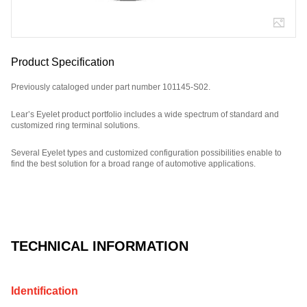
Product Specification
Previously cataloged under part number 101145-S02.
Lear’s Eyelet product portfolio includes a wide spectrum of standard and
customized ring terminal solutions.
Several Eyelet types and customized configuration possibilities enable to
find the best solution for a broad range of automotive applications.
Part Number: E09665500, compatible with: 101145S02.
TECHNICAL INFORMATION
Identification