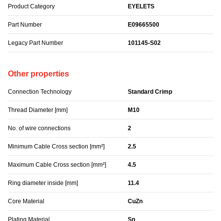
Product Category
EYELETS
Part Number
E09665500
Legacy Part Number
101145-S02
Other properties
Connection Technology
Standard Crimp
Thread Diameter [mm]
M10
No. of wire connections
2
Minimum Cable Cross section [mm²]
2.5
Maximum Cable Cross section [mm²]
4.5
Ring diameter inside [mm]
11.4
Core Material
CuZn
Plating Material
Sn