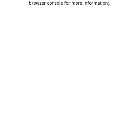
browser console for more information)
.