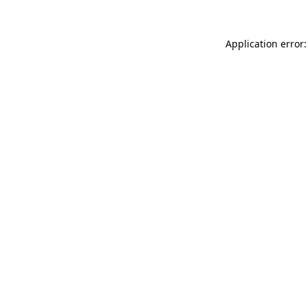
Application error: