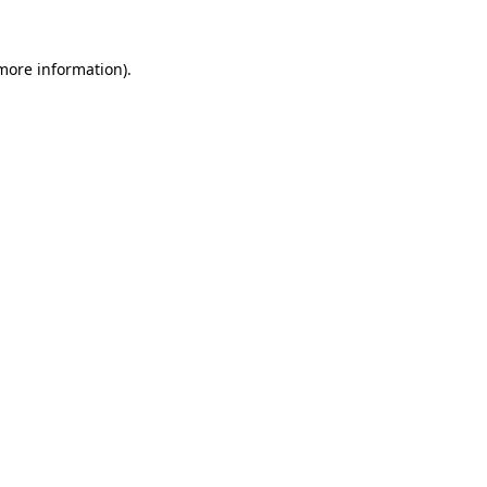
more information)
.