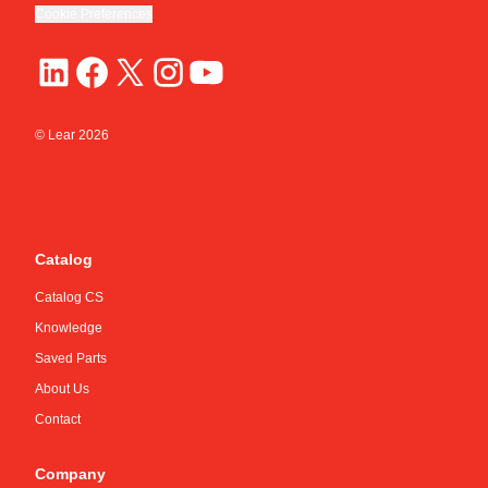
Cookie Preferences
© Lear
2026
Catalog
Catalog CS
Knowledge
Saved Parts
About Us
Contact
Company