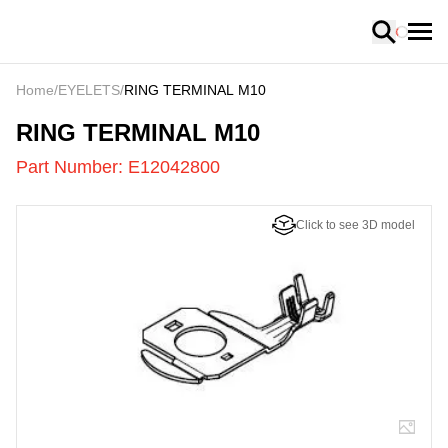
Loading
Home
/
EYELETS
/
RING TERMINAL M10
E12042800
-
RING TERMINAL M10
Part Number:
E12042800
Click to see 3D model
US
LOADING
...