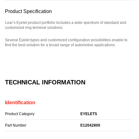
Product Specification
Lear’s Eyelet product portfolio includes a wide spectrum of standard and
customized ring terminal solutions.
Several Eyelet types and customized configuration possibilities enable to
find the best solution for a broad range of automotive applications.
Part Number: E12042800.
TECHNICAL INFORMATION
Identification
Product Category
EYELETS
Part Number
E12042800