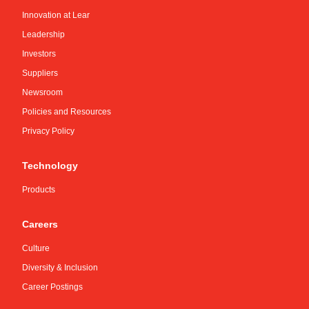
Innovation at Lear
Leadership
Investors
Suppliers
Newsroom
Policies and Resources
Privacy Policy
Technology
Products
Careers
Culture
Diversity & Inclusion
Career Postings