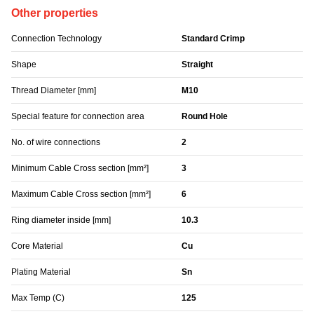
Other properties
Connection Technology
Standard Crimp
Shape
Straight
Thread Diameter [mm]
M10
Special feature for connection area
Round Hole
No. of wire connections
2
Minimum Cable Cross section [mm²]
3
Maximum Cable Cross section [mm²]
6
Ring diameter inside [mm]
10.3
Core Material
Cu
Plating Material
Sn
Max Temp (C)
125