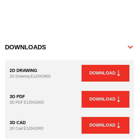
DOWNLOADS
2D DRAWING
DOWNLOAD
2D Drawing
E12042800
3D PDF
DOWNLOAD
3D PDF
E12042800
3D CAD
DOWNLOAD
3D Cad
E12042800