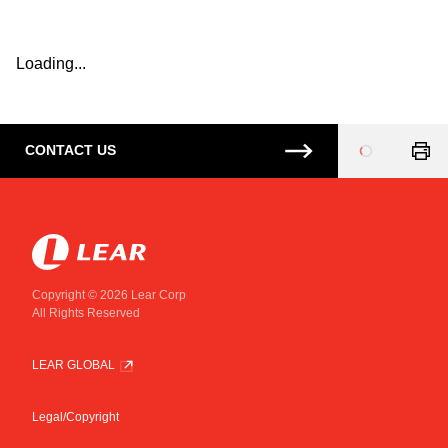
Loading...
CONTACT US
Loading
...
Copyright © 2026 Lear Corp
All Rights Reserved
LEAR GLOBAL
Legal/Copyright