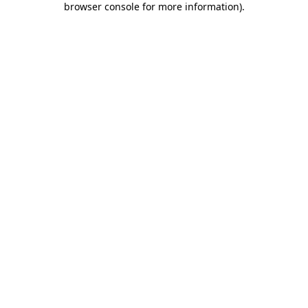
browser console for more information)
.