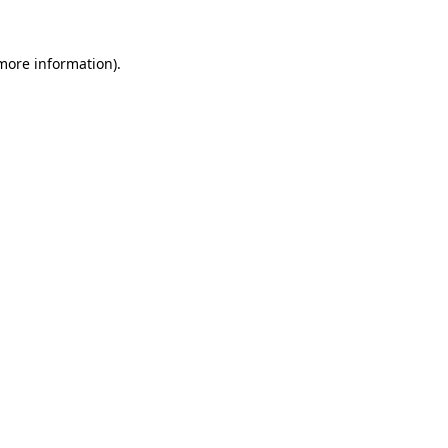
more information)
.