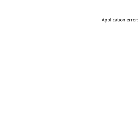
Application error: