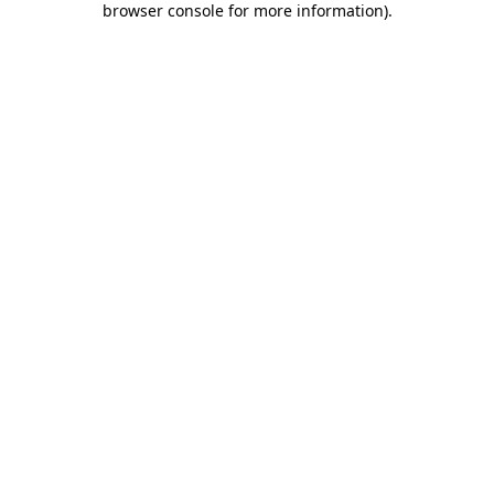
browser console for more information)
.