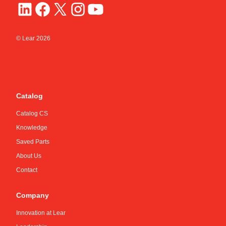
© Lear
2026
Catalog
Catalog CS
Knowledge
Saved Parts
About Us
Contact
Company
Innovation at Lear