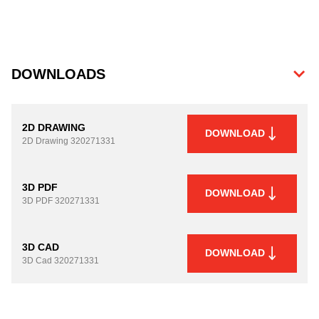
DOWNLOADS
2D DRAWING
DOWNLOAD
2D Drawing
320271331
3D PDF
DOWNLOAD
3D PDF
320271331
3D CAD
DOWNLOAD
3D Cad
320271331