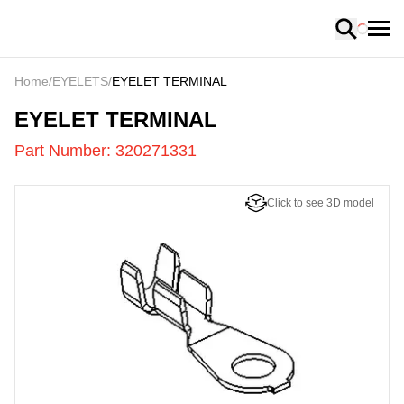
Loading
Home
/
EYELETS
/
EYELET TERMINAL
320271331
-
EYELET TERMINAL
Part Number:
320271331
Click to see 3D model
US
LOADING
...