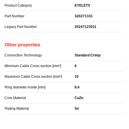
Product Category
EYELETS
Part Number
320271331
Legacy Part Number
25247123011
Other properties
Connection Technology
Standard Crimp
Minimum Cable Cross section [mm²]
6
Maximum Cable Cross section [mm²]
10
Ring diameter inside [mm]
8.4
Core Material
CuZn
Plating Material
Sn