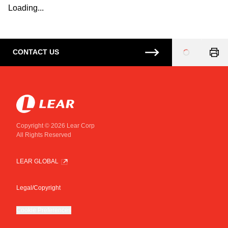
Loading...
CONTACT US
Loading
...
Copyright © 2026 Lear Corp
All Rights Reserved
LEAR GLOBAL
Legal/Copyright
Cookie Preferences