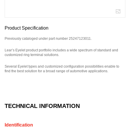
Product Specification
Previously cataloged under part number 25247123011.
Lear’s Eyelet product portfolio includes a wide spectrum of standard and
customized ring terminal solutions.
Several Eyelet types and customized configuration possibilities enable to
find the best solution for a broad range of automotive applications.
Part Number: 320271331.
TECHNICAL INFORMATION
Identification