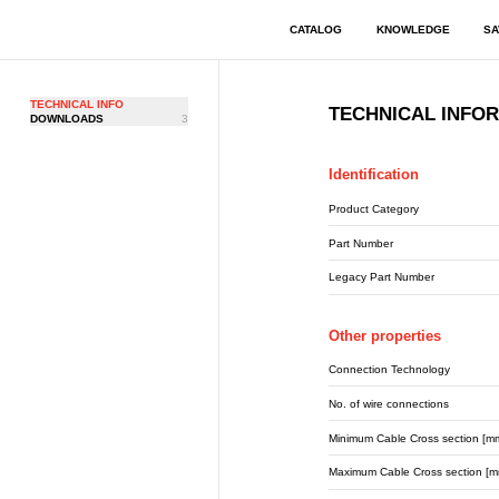
CATALOG
KNOWLEDGE
SA
TECHNICAL INFO
TECHNICAL INFO
DOWNLOADS
3
Identification
Product Category
Part Number
Legacy Part Number
Other properties
Connection Technology
No. of wire connections
Minimum Cable Cross section [m
Maximum Cable Cross section [m