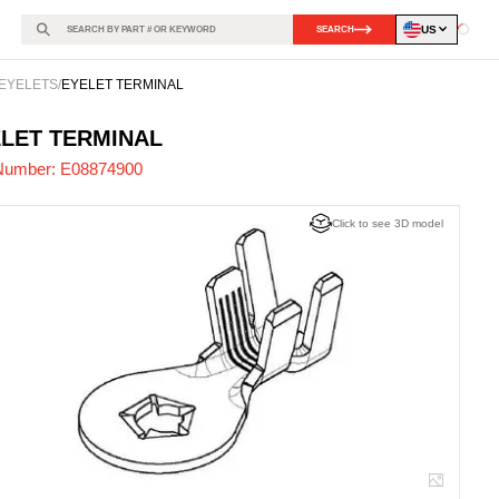
US
SEARCH
Loadin
EYELETS
/
EYELET TERMINAL
874900
-
LET TERMINAL
Number:
E08874900
Click to see 3D model