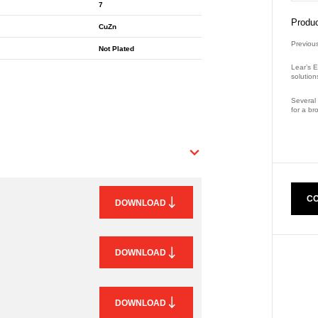
7
Produc
CuZn
Previou
Not Plated
Lear’s E
solution
Several 
for a br
Part Nu
CO
DOWNLOAD
DOWNLOAD
DOWNLOAD