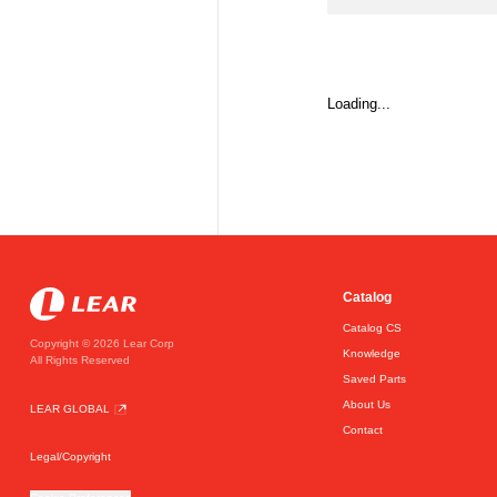
Loading...
Catalog
Catalog CS
Copyright © 2026 Lear Corp
Knowledge
All Rights Reserved
Saved Parts
About Us
LEAR GLOBAL
Contact
Legal/Copyright