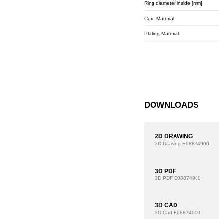
Ring diameter inside [mm]
Core Material
Plating Material
DOWNLOADS
2D DRAWING
2D Drawing
E08874900
3D PDF
3D PDF
E08874900
3D CAD
3D Cad
E08874900