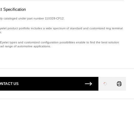
t Specification
sly cataloged under part number 110328-CF12.
yelet product portfolio includes a wide spectrum of standard and customized ring terminal
s.
Eyelet types and customized configuration possibilities enable to find the best solution
oad range of automotive applications.
mber: E08874900.
NTACT US
Loading
...