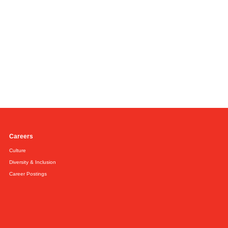
Careers
Culture
Diversity & Inclusion
Career Postings