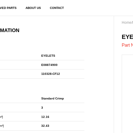
VED PARTS
ABOUT US
CONTACT
Home
/
RMATION
E08
EYE
Part 
EYELETS
E08874900
110328-CF12
Standard Crimp
3
m²]
12.16
m²]
32.43