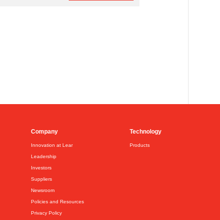
Company
Technology
Innovation at Lear
Products
Leadership
Investors
Suppliers
Newsroom
Policies and Resources
Privacy Policy