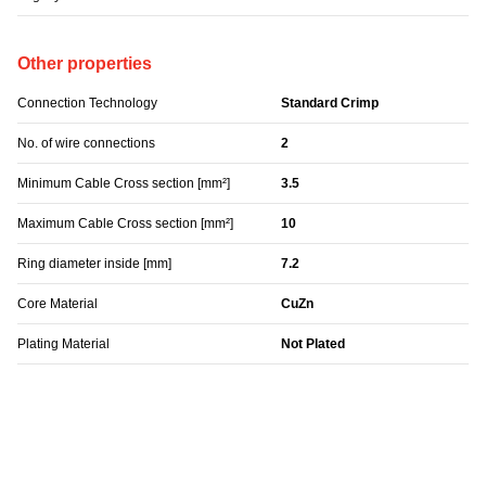
Other properties
Connection Technology
Standard Crimp
No. of wire connections
2
Minimum Cable Cross section [mm²]
3.5
Maximum Cable Cross section [mm²]
10
Ring diameter inside [mm]
7.2
Core Material
CuZn
Plating Material
Not Plated