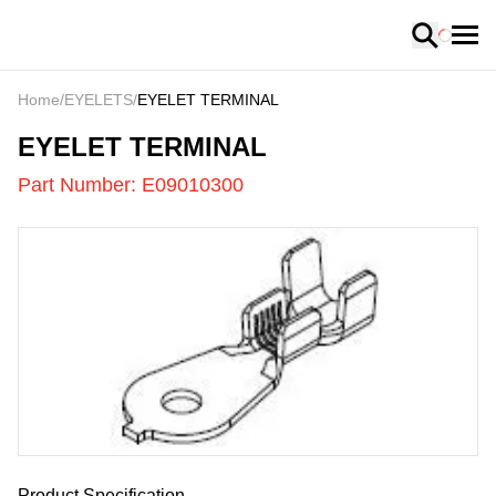
Loading
Home
/
EYELETS
/
EYELET TERMINAL
E09010300
-
EYELET TERMINAL
Part Number:
E09010300
US
LOADING
...
Product Specification