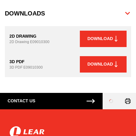
DOWNLOADS
2D DRAWING
DOWNLOAD
2D Drawing
E09010300
3D PDF
DOWNLOAD
3D PDF
E09010300
CONTACT US
Loading
...