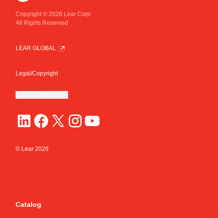
Copyright © 2026 Lear Corp
All Rights Reserved
LEAR GLOBAL
Legal/Copyright
Cookie Preferences
© Lear
2026
Catalog