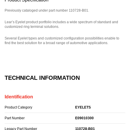
Previously cataloged under part number 110728-B01.
Lear’s Eyelet product portfolio includes a wide spectrum of standard and
customized ring terminal solutions.
Several Eyelet types and customized configuration possibilities enable to
find the best solution for a broad range of automotive applications.
Part Number: E09010300.
TECHNICAL INFORMATION
Identification
Product Category
EYELETS
Part Number
E09010300
Legacy Part Number
110728-B01