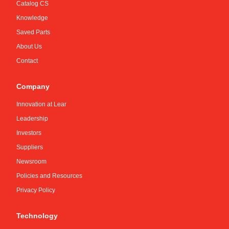
Catalog CS
Knowledge
Saved Parts
About Us
Contact
Company
Innovation at Lear
Leadership
Investors
Suppliers
Newsroom
Policies and Resources
Privacy Policy
Technology