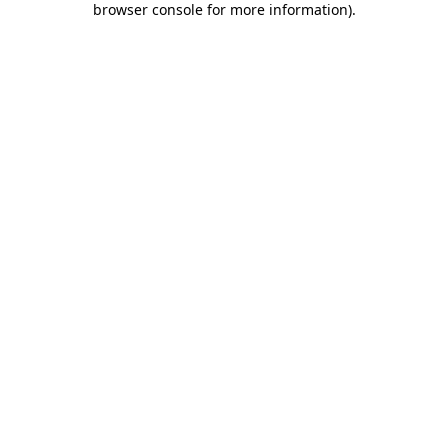
browser console for more information)
.