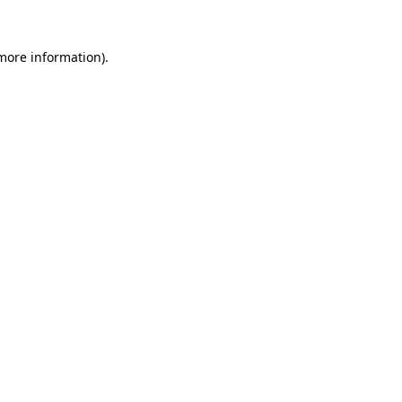
more information)
.