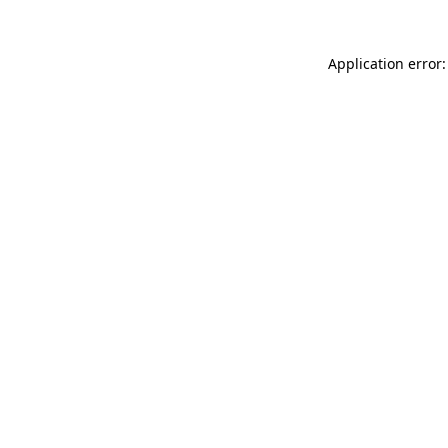
Application error: