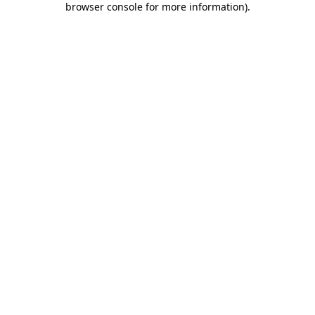
browser console for more information)
.