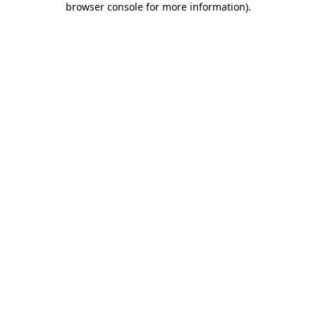
browser console for more information)
.