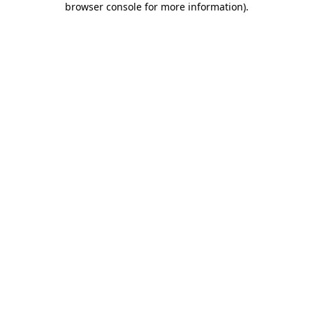
browser console for more information)
.