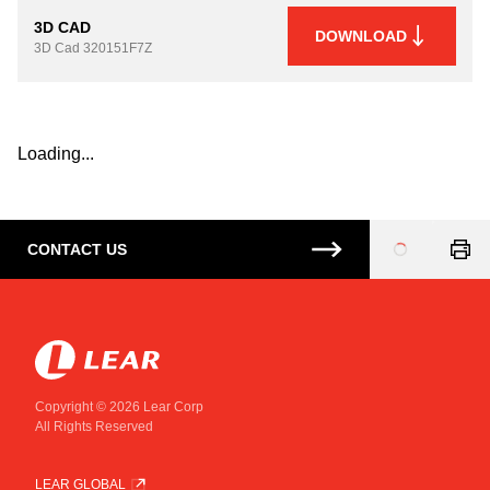
3D CAD
DOWNLOAD
3D Cad
320151F7Z
Loading...
CONTACT US
Loading
...
Copyright © 2026 Lear Corp
All Rights Reserved
LEAR GLOBAL