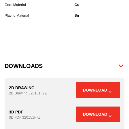
Core Material
Cu
Plating Material
Sn
DOWNLOADS
2D DRAWING
DOWNLOAD
2D Drawing
320151F7Z
3D PDF
DOWNLOAD
3D PDF
320151F7Z