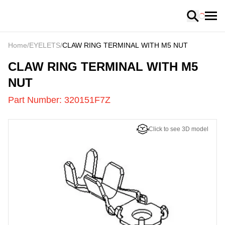
Loading
Home
/
EYELETS
/
CLAW RING TERMINAL WITH M5 NUT
320151F7Z
-
CLAW RING TERMINAL WITH M5
NUT
Part Number:
320151F7Z
Click to see 3D model
US
LOADING
...