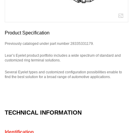
Product Specification
Previously cataloged under part number 28335331179.
Lear’s Eyelet product portfolio includes a wide spectrum of standard and
customized ring terminal solutions.
Several Eyelet types and customized configuration possibilities enable to
find the best solution for a broad range of automotive applications.
Part Number: 320151F7Z.
TECHNICAL INFORMATION
Identification