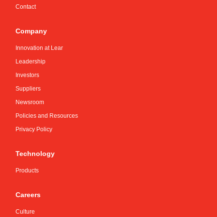
Contact
Company
Innovation at Lear
Leadership
Investors
Suppliers
Newsroom
Policies and Resources
Privacy Policy
Technology
Products
Careers
Culture