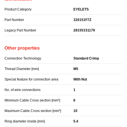
Product Category
EYELETS
Part Number
320151F7Z
Legacy Part Number
28335331179
Other properties
Connection Technology
Standard Crimp
Thread Diameter [mm]
M5
Special feature for connection area
With Nut
No. of wire connections
1
Minimum Cable Cross section [mm²]
6
Maximum Cable Cross section [mm²]
10
Ring diameter inside [mm]
5.4