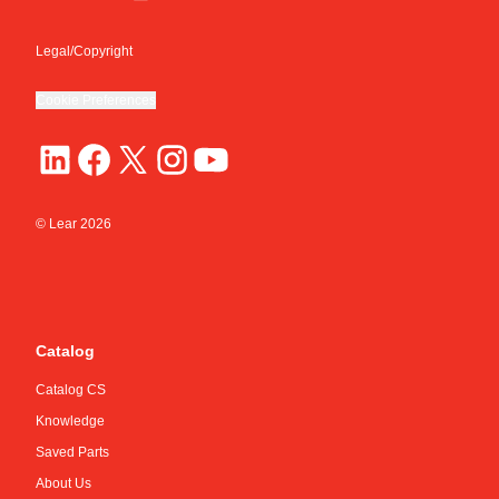
Legal/Copyright
Cookie Preferences
© Lear
2026
Catalog
Catalog CS
Knowledge
Saved Parts
About Us