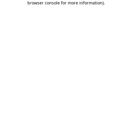
browser console for more information)
.