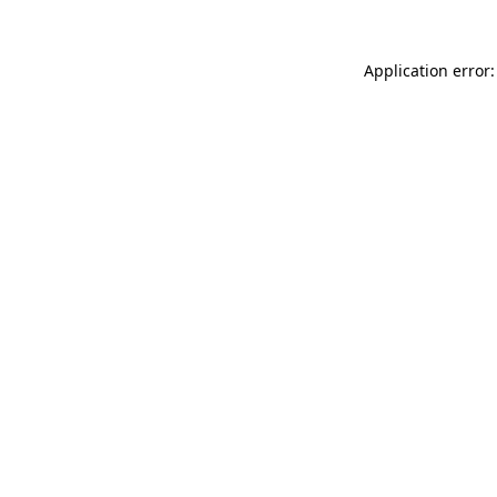
Application error: